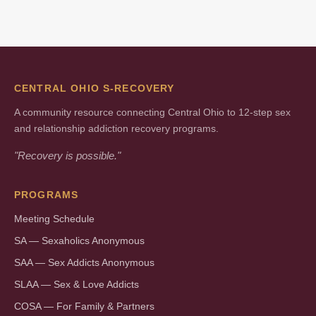
CENTRAL OHIO S-RECOVERY
A community resource connecting Central Ohio to 12-step sex
and relationship addiction recovery programs.
"Recovery is possible."
PROGRAMS
Meeting Schedule
SA — Sexaholics Anonymous
SAA — Sex Addicts Anonymous
SLAA — Sex & Love Addicts
COSA — For Family & Partners