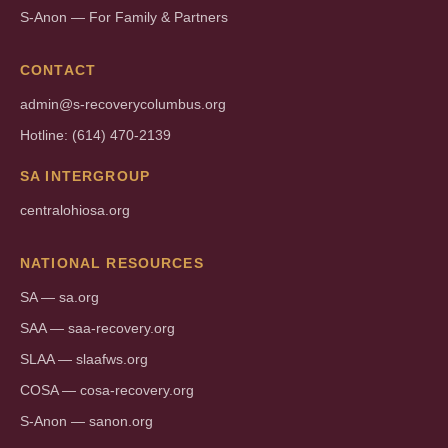
S-Anon — For Family & Partners
CONTACT
admin@s-recoverycolumbus.org
Hotline: (614) 470-2139
SA INTERGROUP
centralohiosa.org
NATIONAL RESOURCES
SA — sa.org
SAA — saa-recovery.org
SLAA — slaafws.org
COSA — cosa-recovery.org
S-Anon — sanon.org