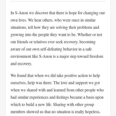
In S-Anon we discover that there is hope for changing our
own lives. We hear others, who were once in similar
situations, tell how they are solving their problems and
growing into the people they want to be. Whether or not
our friends or relatives ever seek recovery, becoming
aware of our own self-defeating behavior in a safe
environment like S-Anon is a major step toward freedom
and recovery.
We found that when we did take positive action to help
ourselves, help was there. The love and support we got
when we shared with and learned from other people who
had similar experiences and feelings became a basis upon
which to build a new life. Sharing with other group
members showed us that no situation is really hopeless,