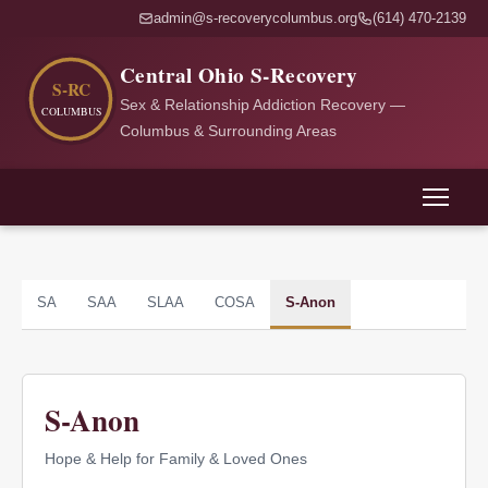
admin@s-recoverycolumbus.org
(614) 470-2139
Central Ohio S-Recovery
Sex & Relationship Addiction Recovery —
Columbus & Surrounding Areas
SA
SAA
SLAA
COSA
S-Anon
S-Anon
Hope & Help for Family & Loved Ones