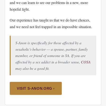
and we can learn to see our problems in a new, more
hopeful light.
Our experience has taught us that we do have choices,
and we need not feel trapped in an impossible situation.
S-Anon is specifically for those affected by a
sexaholic's
behavior — a spouse, partner, family
member, or friend of someone in SA. If you are
affected by a sex addict in a broader sense,
COSA
may also be a good fit.
VISIT S-ANON.ORG ›