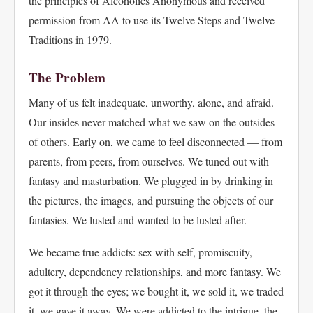
the principles of Alcoholics Anonymous and received
permission from AA to use its Twelve Steps and Twelve
Traditions in 1979.
The Problem
Many of us felt inadequate, unworthy, alone, and afraid.
Our insides never matched what we saw on the outsides
of others. Early on, we came to feel disconnected — from
parents, from peers, from ourselves. We tuned out with
fantasy and masturbation. We plugged in by drinking in
the pictures, the images, and pursuing the objects of our
fantasies. We lusted and wanted to be lusted after.
We became true addicts: sex with self, promiscuity,
adultery, dependency relationships, and more fantasy. We
got it through the eyes; we bought it, we sold it, we traded
it, we gave it away. We were addicted to the intrigue, the