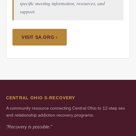
specific meeting information, resources, and
support.
VISIT SA.ORG ›
CENTRAL OHIO S-RECOVERY
A community resource connecting Central Ohio to 12-step sex
and relationship addiction recovery programs.
"Recovery is possible."