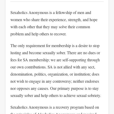
Sexaholics Anonymous is a fellowship of men and
women who share their experience, strength, and hope
with each other that they may solve their common
problem and help others to recover.
The only requirement for membership is a desire to stop
lusting and become sexually sober. There are no dues or
fees for SA membership; we are self-supporting through
our own contributions. SA is not allied with any sect,
denomination, politics, organization, or institution; does
not wish to engage in any controversy; neither endorses
nor opposes any causes. Our primary purpose is to stay
sexually sober and help others to achieve sexual sobriety.
Sexaholics Anonymous is a recovery program based on