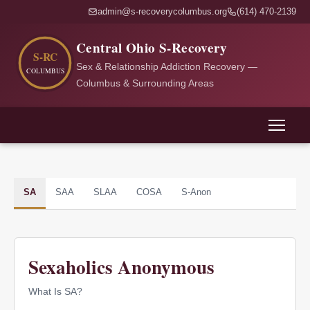
admin@s-recoverycolumbus.org
(614) 470-2139
Central Ohio S-Recovery
Sex & Relationship Addiction Recovery —
Columbus & Surrounding Areas
SA
SAA
SLAA
COSA
S-Anon
Sexaholics Anonymous
What Is SA?