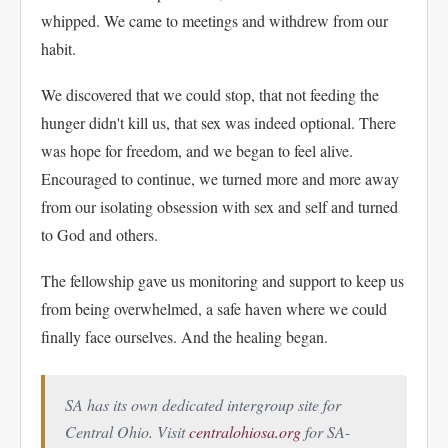
whipped. We came to meetings and withdrew from our
habit.
We discovered that we could stop, that not feeding the
hunger didn't kill us, that sex was indeed optional. There
was hope for freedom, and we began to feel alive.
Encouraged to continue, we turned more and more away
from our isolating obsession with sex and self and turned
to God and others.
The fellowship gave us monitoring and support to keep us
from being overwhelmed, a safe haven where we could
finally face ourselves. And the healing began.
SA has its own dedicated intergroup site for
Central Ohio. Visit
centralohiosa.org
for SA-