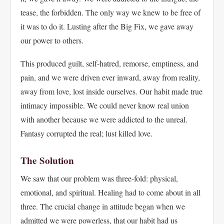
tease, the forbidden. The only way we knew to be free of
it was to do it. Lusting after the Big Fix, we gave away
our power to others.
This produced guilt, self-hatred, remorse, emptiness, and
pain, and we were driven ever inward, away from reality,
away from love, lost inside ourselves. Our habit made true
intimacy impossible. We could never know real union
with another because we were addicted to the unreal.
Fantasy corrupted the real; lust killed love.
The Solution
We saw that our problem was three-fold: physical,
emotional, and spiritual. Healing had to come about in all
three. The crucial change in attitude began when we
admitted we were powerless, that our habit had us