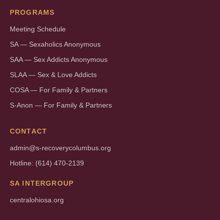
PROGRAMS
Meeting Schedule
SA — Sexaholics Anonymous
SAA — Sex Addicts Anonymous
SLAA — Sex & Love Addicts
COSA — For Family & Partners
S-Anon — For Family & Partners
CONTACT
admin@s-recoverycolumbus.org
Hotline: (614) 470-2139
SA INTERGROUP
centralohiosa.org