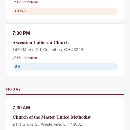
📍 Get directions
COSA
7:00 PM
Ascension Lutheran Church
1479 Morse Rd, Columbus, OH 43229
📍 Get directions
SA
FRIDAY
7:30 AM
Church of the Master United Methodist
24 N Grove St, Westerville, OH 43081