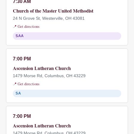
7:30 AM
Church of the Master United Methodist
24 N Grove St, Westerville, OH 43081
📍 Get directions
SAA
7:00 PM
Ascension Lutheran Church
1479 Morse Rd, Columbus, OH 43229
📍 Get directions
SA
7:00 PM
Ascension Lutheran Church
1479 Morse Rd, Columbus, OH 43229