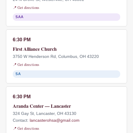
📍 Get directions
SAA
6:30 PM
First Alliance Church
3750 W Henderson Rd, Columbus, OH 43220
📍 Get directions
SA
6:30 PM
Aranda Center — Lancaster
324 Gay St, Lancaster, OH 43130
Contact:
lancasterohsa@gmail.com
📍 Get directions