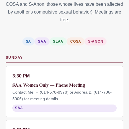
COSA and S-Anon, those whose lives have been affected
by another's compulsive sexual behavior). Meetings are
free.
SA
SAA
SLAA
COSA
S-ANON
SUNDAY
3:30 PM
SAA Women Only — Phone Meeting
Contact Mel F. (614-578-8978) or Andrea B. (614-706-
5006) for meeting details.
SAA