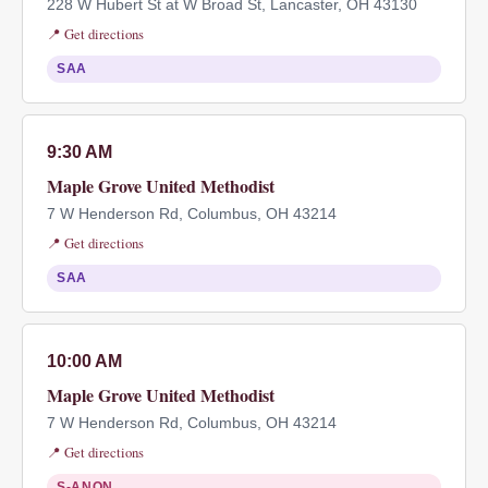
228 W Hubert St at W Broad St, Lancaster, OH 43130
📍 Get directions
SAA
9:30 AM
Maple Grove United Methodist
7 W Henderson Rd, Columbus, OH 43214
📍 Get directions
SAA
10:00 AM
Maple Grove United Methodist
7 W Henderson Rd, Columbus, OH 43214
📍 Get directions
S-ANON