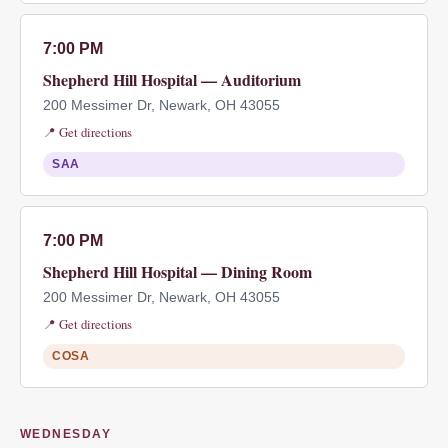
7:00 PM
Shepherd Hill Hospital — Auditorium
200 Messimer Dr, Newark, OH 43055
📍 Get directions
SAA
7:00 PM
Shepherd Hill Hospital — Dining Room
200 Messimer Dr, Newark, OH 43055
📍 Get directions
COSA
WEDNESDAY