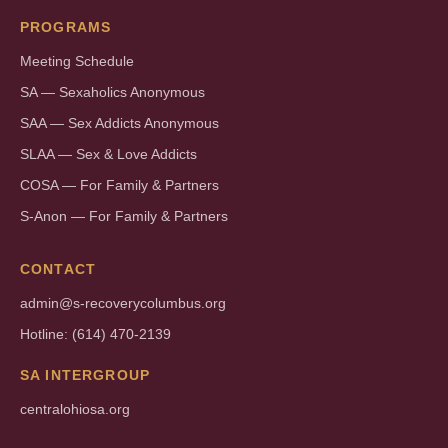
PROGRAMS
Meeting Schedule
SA — Sexaholics Anonymous
SAA — Sex Addicts Anonymous
SLAA — Sex & Love Addicts
COSA — For Family & Partners
S-Anon — For Family & Partners
CONTACT
admin@s-recoverycolumbus.org
Hotline: (614) 470-2139
SA INTERGROUP
centralohiosa.org