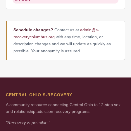
Schedule changes?
Contact us at
admin@s-
recoverycolumbus.org
with any time, location, or
description changes and we will update as quickly as
possible. Your anonymity is assured.
CENTRAL OHIO S-RECOVERY
A community resource connecting Central Ohio to 12-step sex
and relationship addiction recovery programs.
"Recovery is possible."