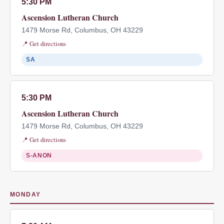
5:30 PM
Ascension Lutheran Church
1479 Morse Rd, Columbus, OH 43229
📍 Get directions
SA
5:30 PM
Ascension Lutheran Church
1479 Morse Rd, Columbus, OH 43229
📍 Get directions
S-ANON
MONDAY