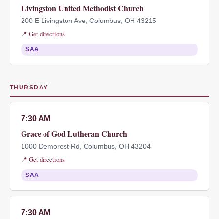
Livingston United Methodist Church
200 E Livingston Ave, Columbus, OH 43215
📍 Get directions
SAA
THURSDAY
7:30 AM
Grace of God Lutheran Church
1000 Demorest Rd, Columbus, OH 43204
📍 Get directions
SAA
7:30 AM