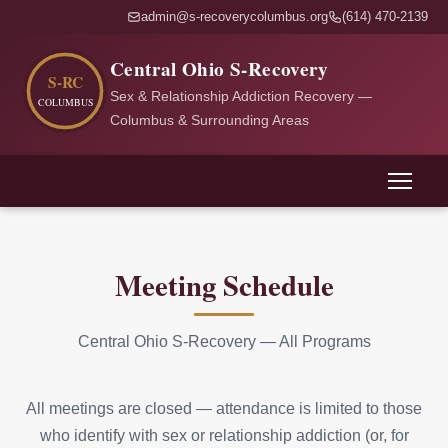
admin@s-recoverycolumbus.org
(614) 470-2139
Central Ohio S-Recovery
Sex & Relationship Addiction Recovery —
Columbus & Surrounding Areas
Meeting Schedule
Central Ohio S-Recovery — All Programs
All meetings are closed — attendance is limited to those
who identify with sex or relationship addiction (or, for