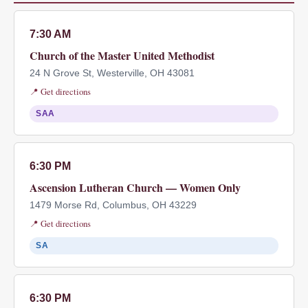
7:30 AM
Church of the Master United Methodist
24 N Grove St, Westerville, OH 43081
📍 Get directions
SAA
6:30 PM
Ascension Lutheran Church — Women Only
1479 Morse Rd, Columbus, OH 43229
📍 Get directions
SA
6:30 PM