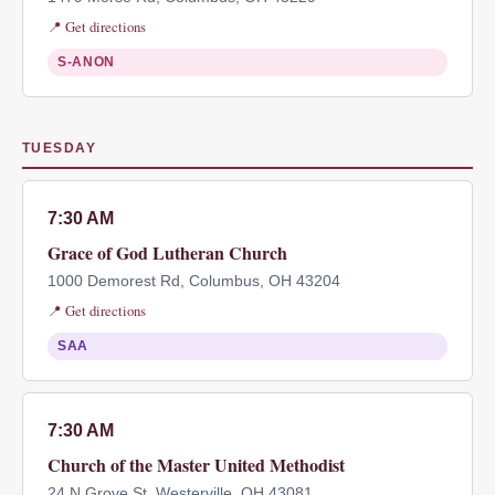
📍 Get directions
S-ANON
TUESDAY
7:30 AM
Grace of God Lutheran Church
1000 Demorest Rd, Columbus, OH 43204
📍 Get directions
SAA
7:30 AM
Church of the Master United Methodist
24 N Grove St, Westerville, OH 43081