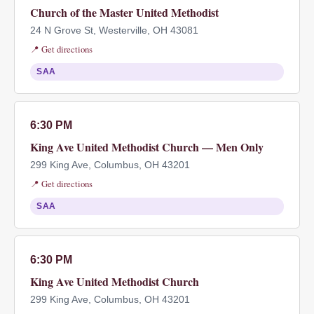
Church of the Master United Methodist
24 N Grove St, Westerville, OH 43081
📍 Get directions
SAA
6:30 PM
King Ave United Methodist Church — Men Only
299 King Ave, Columbus, OH 43201
📍 Get directions
SAA
6:30 PM
King Ave United Methodist Church
299 King Ave, Columbus, OH 43201