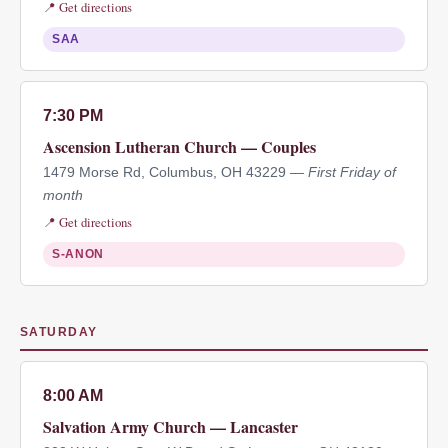
📍 Get directions
SAA
7:30 PM
Ascension Lutheran Church — Couples
1479 Morse Rd, Columbus, OH 43229 —
First Friday of
month
📍 Get directions
S-ANON
SATURDAY
8:00 AM
Salvation Army Church — Lancaster