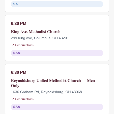
SA
6:30 PM
King Ave. Methodist Church
299 King Ave, Columbus, OH 43201
📍 Get directions
SAA
6:30 PM
Reynoldsburg United Methodist Church — Men
Only
1636 Graham Rd, Reynoldsburg, OH 43068
📍 Get directions
SAA